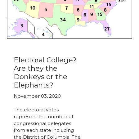
Electoral College?
Are they the
Donkeys or the
Elephants?
November 03, 2020
The electoral votes
represent the number of
congressional delegates
from each state including
the District of Columbia. The