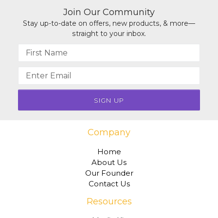
Join Our Community
Stay up-to-date on offers, new products, & more—
straight to your inbox.
Name
Email
address
Company
Home
About Us
Our Founder
Contact Us
Resources