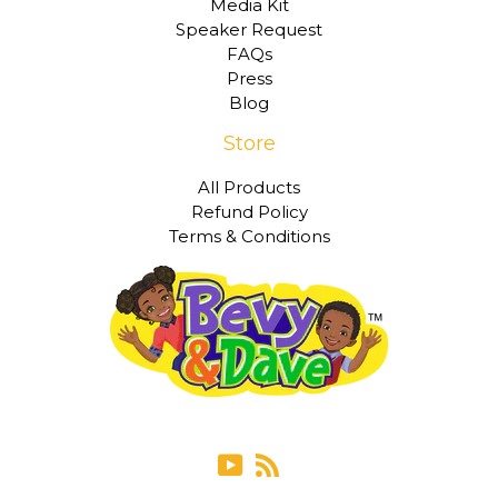
Media Kit
Speaker Request
FAQs
Press
Blog
Store
All Products
Refund Policy
Terms & Conditions
YouTube
RSS