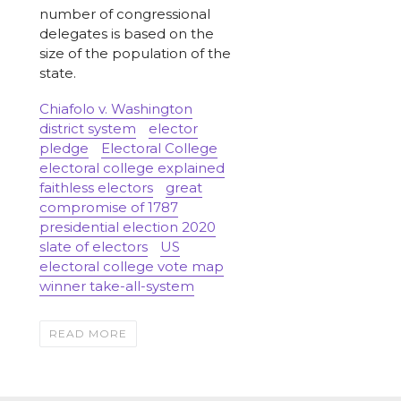
number of congressional
delegates is based on the
size of the population of the
state.
Chiafolo v. Washington
district system
elector
pledge
Electoral College
electoral college explained
faithless electors
great
compromise of 1787
presidential election 2020
slate of electors
US
electoral college vote map
winner take-all-system
READ MORE