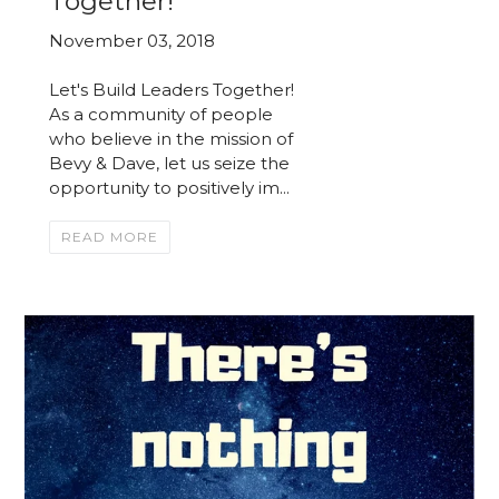
Together!
November 03, 2018
Let's Build Leaders Together!
As a community of people
who believe in the mission of
Bevy & Dave, let us seize the
opportunity to positively im...
READ MORE