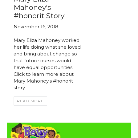
Mahoney's
#honorit Story
November 16, 2018
Mary Eliza Mahoney worked
her life doing what she loved
and bring about change so
that future nurses would
have equal opportunities.
Click to learn more about
Mary Mahoney's #honorit
story.
READ MORE