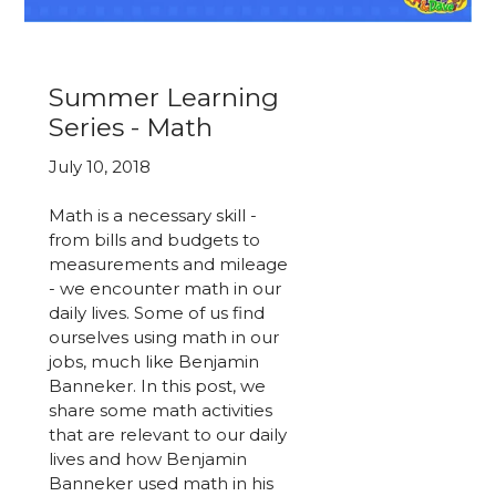
Summer Learning
Series - Math
July 10, 2018
Math is a necessary skill -
from bills and budgets to
measurements and mileage
- we encounter math in our
daily lives. Some of us find
ourselves using math in our
jobs, much like Benjamin
Banneker. In this post, we
share some math activities
that are relevant to our daily
lives and how Benjamin
Banneker used math in his