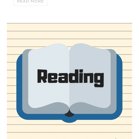
READ MORE