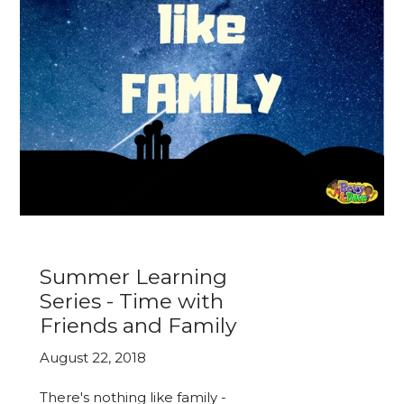
Summer Learning
Series - Time with
Friends and Family
August 22, 2018
There's nothing like family -