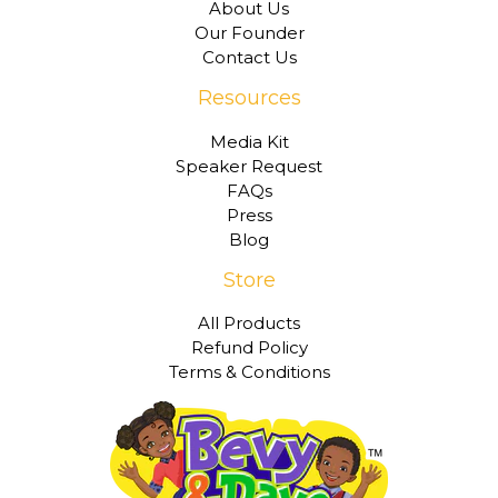
About Us
Our Founder
Contact Us
Resources
Media Kit
Speaker Request
FAQs
Press
Blog
Store
All Products
Refund Policy
Terms & Conditions