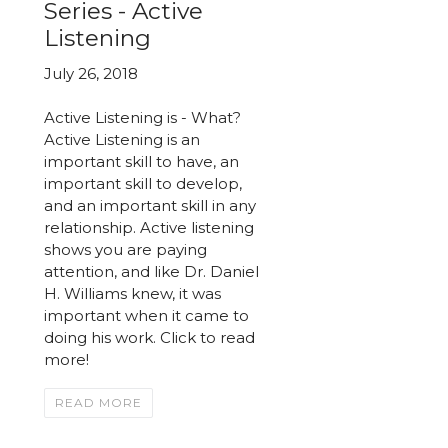
Series - Active
Listening
July 26, 2018
Active Listening is - What?
Active Listening is an
important skill to have, an
important skill to develop,
and an important skill in any
relationship. Active listening
shows you are paying
attention, and like Dr. Daniel
H. Williams knew, it was
important when it came to
doing his work. Click to read
more!
READ MORE