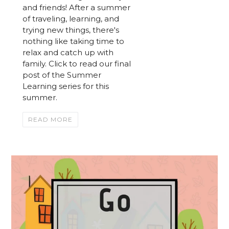
and friends! After a summer
of traveling, learning, and
trying new things, there's
nothing like taking time to
relax and catch up with
family. Click to read our final
post of the Summer
Learning series for this
summer.
READ MORE