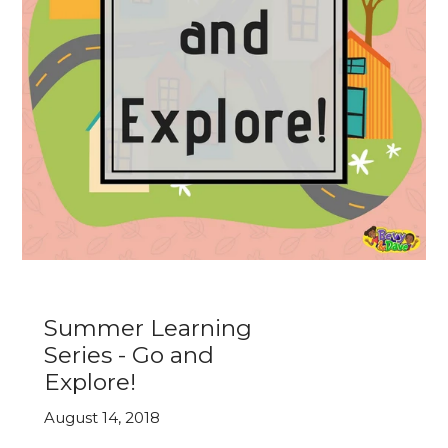
Summer Learning
Series - Go and
Explore!
August 14, 2018