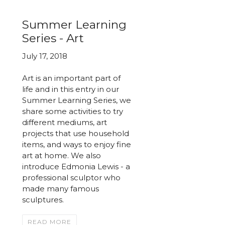
Summer Learning
Series - Art
July 17, 2018
Art is an important part of
life and in this entry in our
Summer Learning Series, we
share some activities to try
different mediums, art
projects that use household
items, and ways to enjoy fine
art at home. We also
introduce Edmonia Lewis - a
professional sculptor who
made many famous
sculptures.
READ MORE