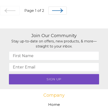
Page 1 of 2
PREVIOUS
NEXT
Join Our Community
Stay up-to-date on offers, new products, & more—
straight to your inbox.
Name
Email
address
Company
Home