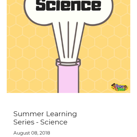
Summer Learning
Series - Science
August 08, 2018