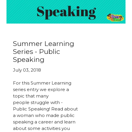
Summer Learning
Series - Public
Speaking
July 03, 2018
For this Summer Learning
series entry we explore a
topic that many
people struggle with -
Public Speaking! Read about
a woman who made public
speaking a career and learn
about some activities you