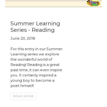
Summer Learning
Series - Reading
June 20, 2018
For this entry in our Summer
Learning series we explore
the wonderful world of
Reading! Reading is a great
past time, it can even inspire
you. It certainly inspired a
young boy to become a
poet himself.
READ MORE