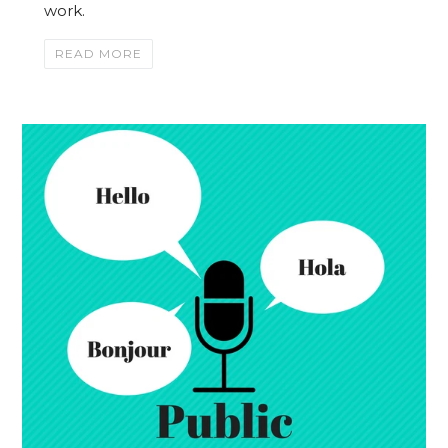
work.
READ MORE