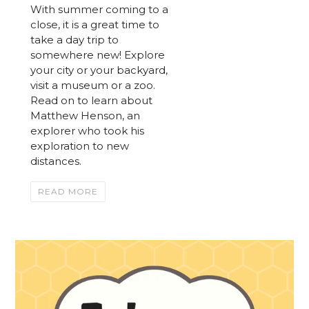
With summer coming to a
close, it is a great time to
take a day trip to
somewhere new! Explore
your city or your backyard,
visit a museum or a zoo.
Read on to learn about
Matthew Henson, an
explorer who took his
exploration to new
distances.
READ MORE