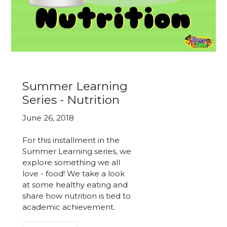
Summer Learning
Series - Nutrition
June 26, 2018
For this installment in the
Summer Learning series, we
explore something we all
love - food! We take a look
at some healthy eating and
share how nutrition is tied to
academic achievement.