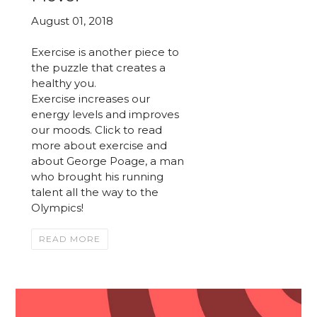
August 01, 2018
Exercise is another piece to
the puzzle that creates a
healthy you.
Exercise increases our
energy levels and improves
our moods. Click to read
more about exercise and
about George Poage, a man
who brought his running
talent all the way to the
Olympics!
READ MORE