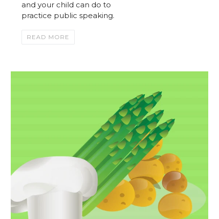
and your child can do to
practice public speaking.
READ MORE