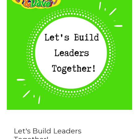
Let's Build Leaders