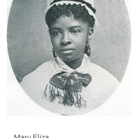
Mary Eliza