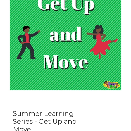
Summer Learning
Series - Get Up and
Move!