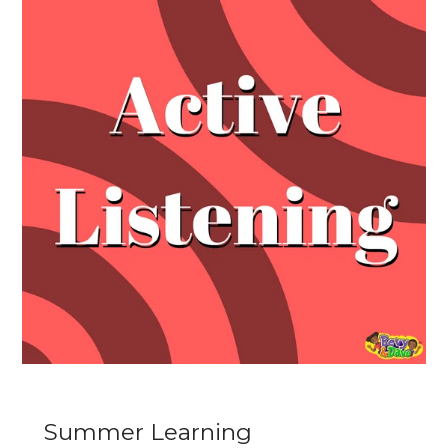
Summer Learning