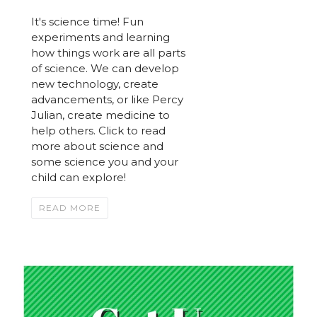
It's science time! Fun
experiments and learning
how things work are all parts
of science. We can develop
new technology, create
advancements, or like Percy
Julian, create medicine to
help others. Click to read
more about science and
some science you and your
child can explore!
READ MORE